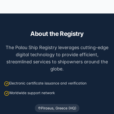
About the Registry
The Palau Ship Registry leverages cutting-edge
digital technology to provide efficient,
streamlined services to shipowners around the
globe.
Electronic certificate issuance and verification
Worldwide support network
Piraeus, Greece (HQ)