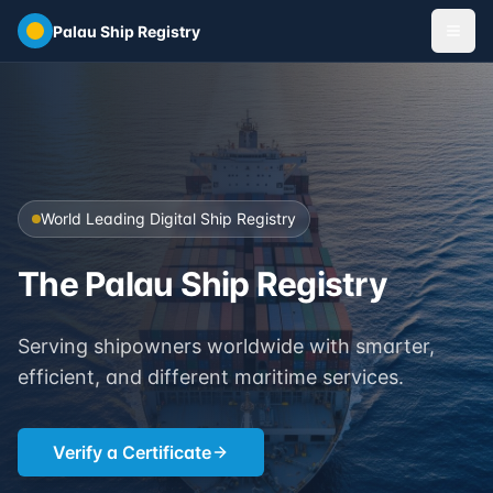
Skip to main content
Palau Ship Registry
World Leading Digital Ship Registry
The Palau Ship Registry
Serving shipowners worldwide with smarter,
efficient, and different maritime services.
Verify a Certificate