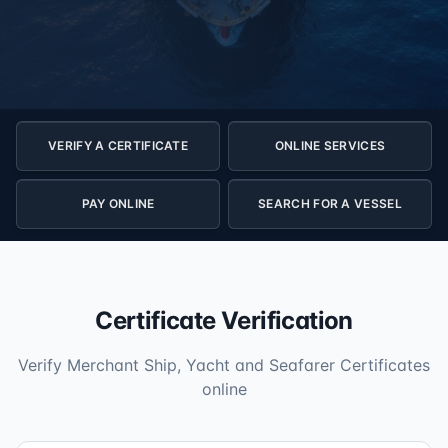
VERIFY A CERTIFICATE
ONLINE SERVICES
PAY ONLINE
SEARCH FOR A VESSEL
Certificate Verification
Verify Merchant Ship, Yacht and Seafarer Certificates
online