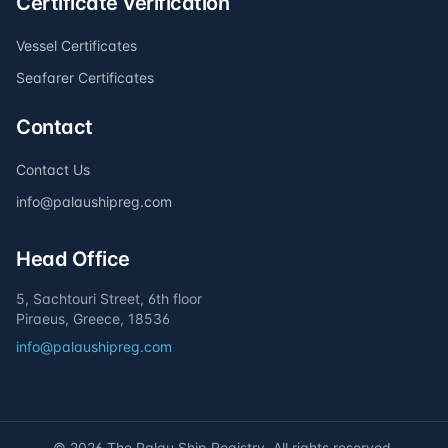
Certificate Verification
Vessel Certificates
Seafarer Certificates
Contact
Contact Us
info@palaushipreg.com
Head Office
5, Sachtouri Street, 6th floor
Piraeus, Greece, 18536
info@palaushipreg.com
©
2026
The Palau Ship Registry. All rights reserved.