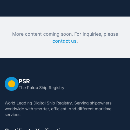
More content coming soon. For inquiries, please
contact us
.
PSR
The Palau Ship Registry
World Leading Digital Ship Registry. Serving shipowners
worldwide with smarter, efficient, and different maritime
services.