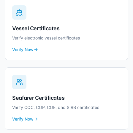
Vessel Certificates
Verify electronic vessel certificates
Verify Now
Seafarer Certificates
Verify COC, COP, COE, and SIRB certificates
Verify Now