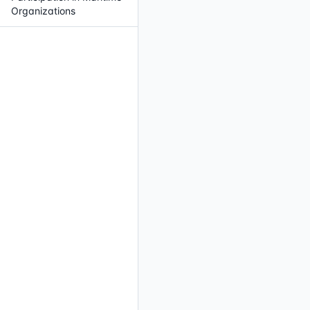
Organizations