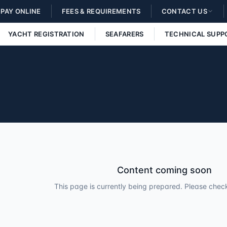
PAY ONLINE
FEES & REQUIREMENTS
CONTACT US
YACHT REGISTRATION
SEAFARERS
TECHNICAL SUPP
Content coming soon
This page is currently being prepared. Please check