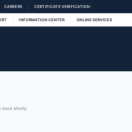
CAREERS
CERTIFICATE VERIFICATION
ORT
INFORMATION CENTER
ONLINE SERVICES
 back shortly.