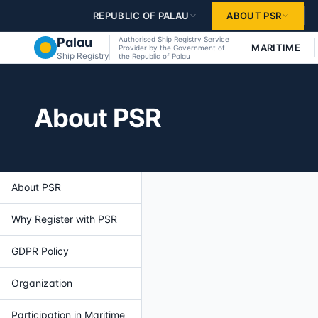
Skip to main content
REPUBLIC OF PALAU
ABOUT PSR
Palau
Authorised Ship Registry Service
MARITIME
Provider by the Government of
Ship Registry
the Republic of Palau
About PSR
About PSR
Why Register with PSR
GDPR Policy
Organization
Participation in Maritime