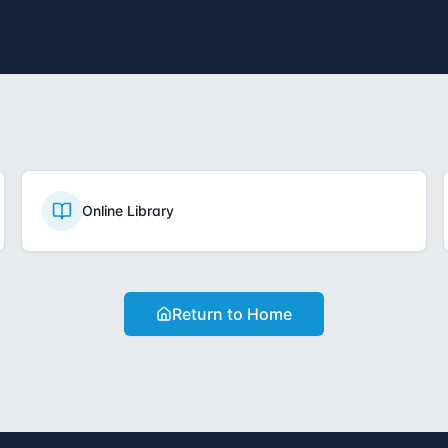
Online Library
Return to Home