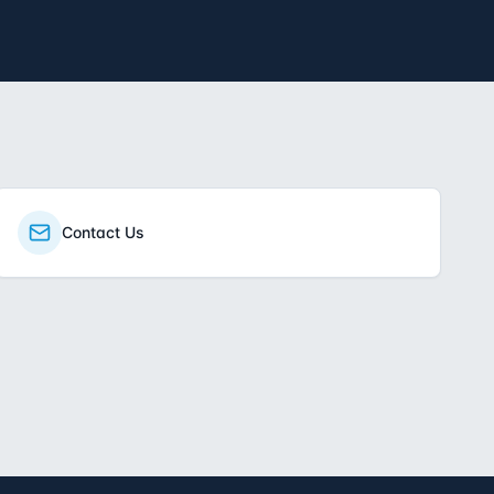
Contact Us