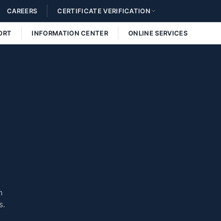
CAREERS
CERTIFICATE VERIFICATION
ORT
INFORMATION CENTER
ONLINE SERVICES
n
s.