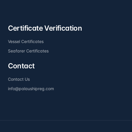
Certificate Verification
Vessel Certificates
Seafarer Certificates
Contact
Contact Us
info@palaushipreg.com