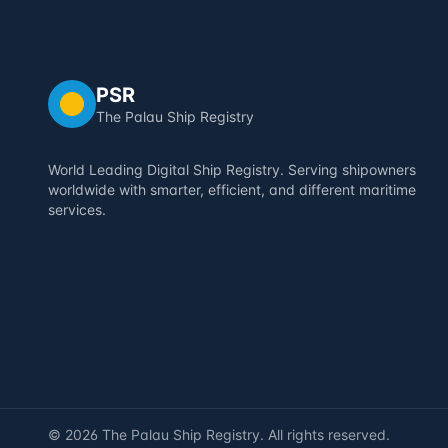
PSR
The Palau Ship Registry
World Leading Digital Ship Registry. Serving shipowners
worldwide with smarter, efficient, and different maritime
services.
©
2026
The Palau Ship Registry. All rights reserved.