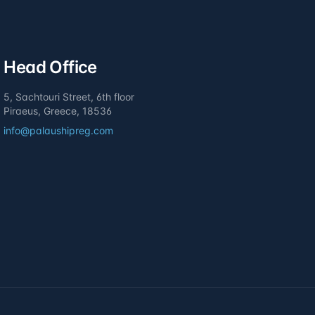
Head Office
5, Sachtouri Street, 6th floor
Piraeus, Greece, 18536
info@palaushipreg.com