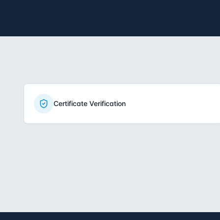
Certificate Verification