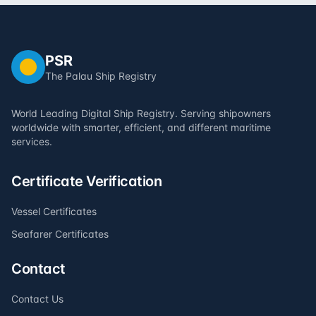
PSR
The Palau Ship Registry
World Leading Digital Ship Registry. Serving shipowners
worldwide with smarter, efficient, and different maritime
services.
Certificate Verification
Vessel Certificates
Seafarer Certificates
Contact
Contact Us