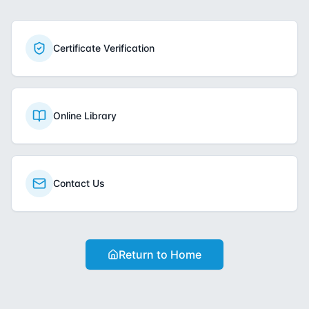
Certificate Verification
Online Library
Contact Us
Return to Home