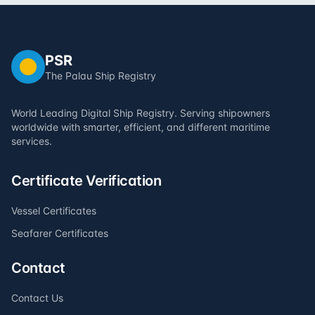
PSR
The Palau Ship Registry
World Leading Digital Ship Registry. Serving shipowners
worldwide with smarter, efficient, and different maritime
services.
Certificate Verification
Vessel Certificates
Seafarer Certificates
Contact
Contact Us