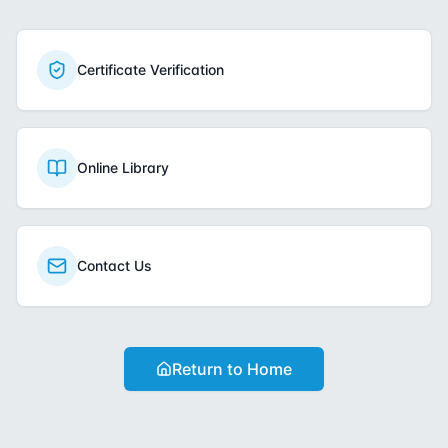
Certificate Verification
Online Library
Contact Us
Return to Home