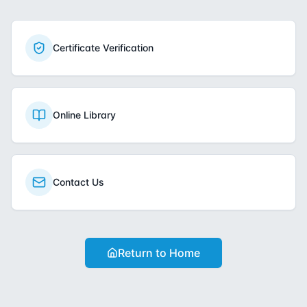
Certificate Verification
Online Library
Contact Us
Return to Home