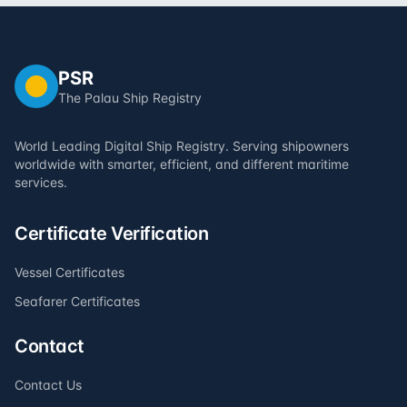
PSR
The Palau Ship Registry
World Leading Digital Ship Registry. Serving shipowners
worldwide with smarter, efficient, and different maritime
services.
Certificate Verification
Vessel Certificates
Seafarer Certificates
Contact
Contact Us