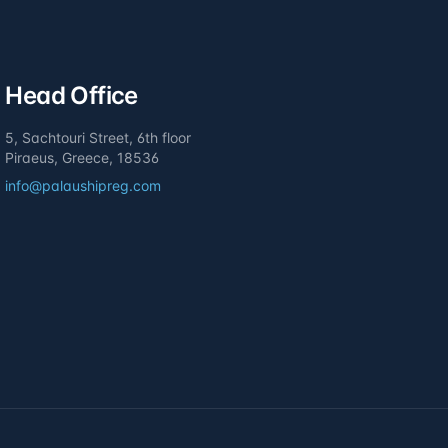
Head Office
5, Sachtouri Street, 6th floor
Piraeus, Greece, 18536
info@palaushipreg.com