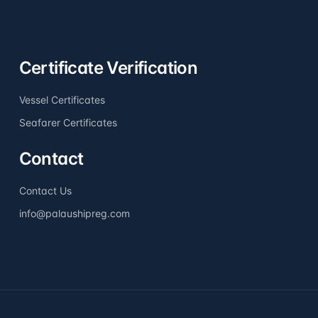
Certificate Verification
Vessel Certificates
Seafarer Certificates
Contact
Contact Us
info@palaushipreg.com