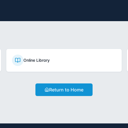
Online Library
Return to Home