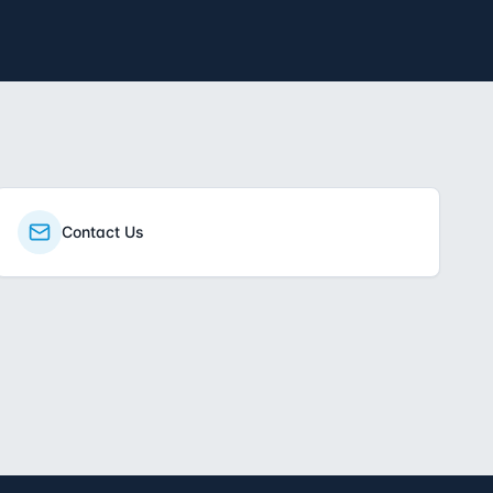
Contact Us