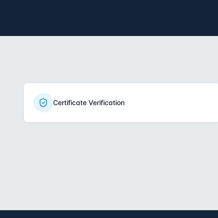
Certificate Verification