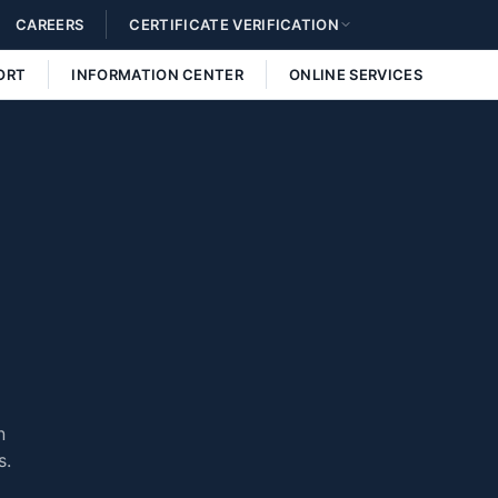
CAREERS
CERTIFICATE VERIFICATION
ORT
INFORMATION CENTER
ONLINE SERVICES
n
s.