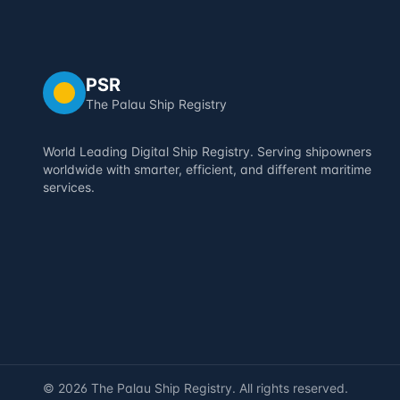
PSR
The Palau Ship Registry
World Leading Digital Ship Registry. Serving shipowners
worldwide with smarter, efficient, and different maritime
services.
©
2026
The Palau Ship Registry. All rights reserved.