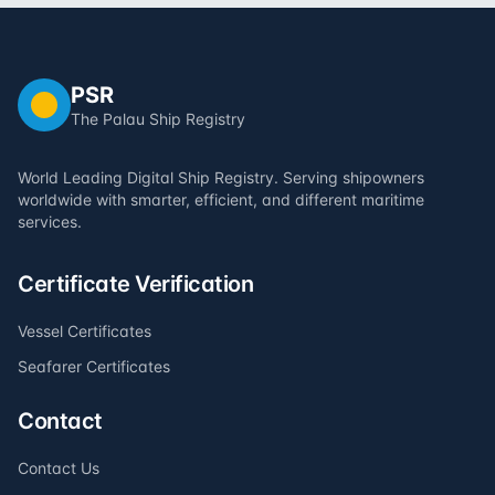
PSR
The Palau Ship Registry
World Leading Digital Ship Registry. Serving shipowners
worldwide with smarter, efficient, and different maritime
services.
Certificate Verification
Vessel Certificates
Seafarer Certificates
Contact
Contact Us