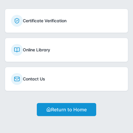
Certificate Verification
Online Library
Contact Us
Return to Home