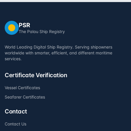
PSR
The Palau Ship Registry
World Leading Digital Ship Registry. Serving shipowners
worldwide with smarter, efficient, and different maritime
services.
Certificate Verification
Vessel Certificates
Seafarer Certificates
Contact
Contact Us