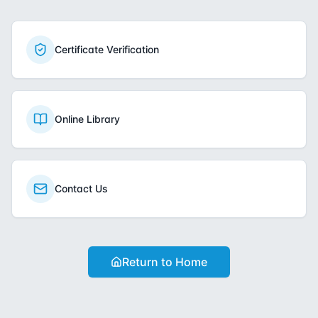
Certificate Verification
Online Library
Contact Us
Return to Home