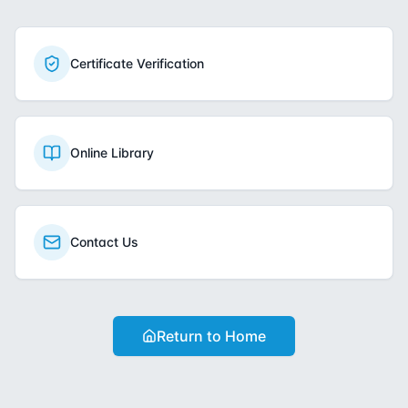
Certificate Verification
Online Library
Contact Us
Return to Home