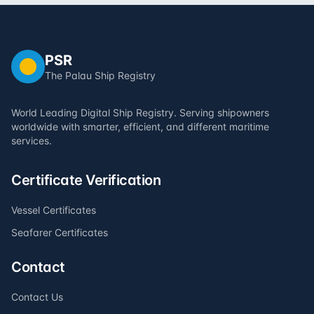
PSR
The Palau Ship Registry
World Leading Digital Ship Registry. Serving shipowners
worldwide with smarter, efficient, and different maritime
services.
Certificate Verification
Vessel Certificates
Seafarer Certificates
Contact
Contact Us