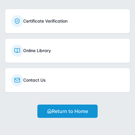
Certificate Verification
Online Library
Contact Us
Return to Home