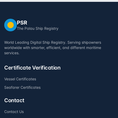
PSR
The Palau Ship Registry
World Leading Digital Ship Registry. Serving shipowners
worldwide with smarter, efficient, and different maritime
services.
Certificate Verification
Vessel Certificates
Seafarer Certificates
Contact
Contact Us