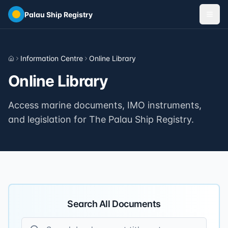
Skip to main content
Palau Ship Registry
Information Centre
Online Library
Home
Online Library
Access marine documents, IMO instruments,
and legislation for The Palau Ship Registry.
Search All Documents