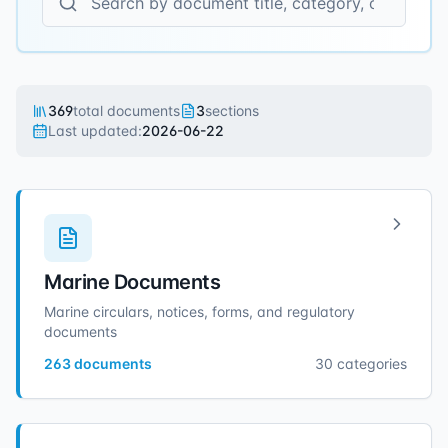
369
total documents
3
sections
Last updated:
2026-06-22
Marine Documents
Marine circulars, notices, forms, and regulatory
documents
263
documents
30
categories