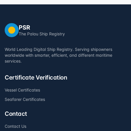
PSR
The Palau Ship Registry
World Leading Digital Ship Registry. Serving shipowners
worldwide with smarter, efficient, and different maritime
services.
Certificate Verification
Vessel Certificates
Seafarer Certificates
Contact
Contact Us