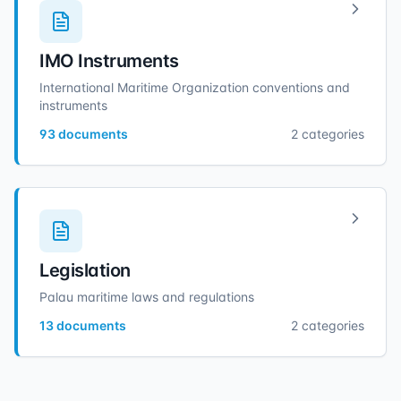
IMO Instruments
International Maritime Organization conventions and
instruments
93
documents
2
categories
Legislation
Palau maritime laws and regulations
13
documents
2
categories