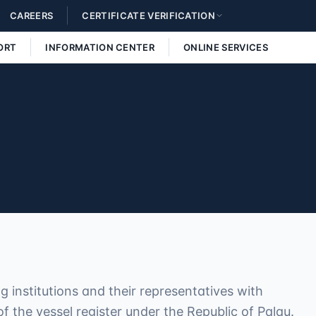
CAREERS
CERTIFICATE VERIFICATION
ORT
INFORMATION CENTER
ONLINE SERVICES
 institutions and their representatives with
 the vessel register under the Republic of Palau.