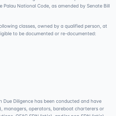
he Palau National Code, as amended by Senate Bill
following classes, owned by a qualified person, at
 eligible to be documented or re-documented:
ich Due Diligence has been conducted and have
s), managers, operators, bareboat charterers or