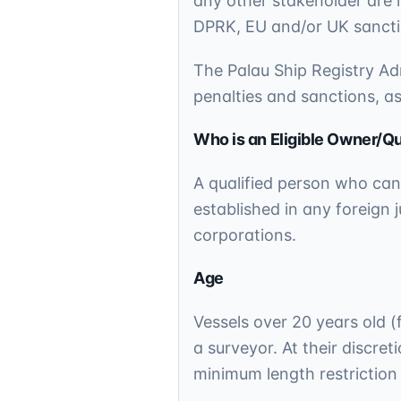
any other stakeholder are l
DPRK, EU and/or UK sanctio
The Palau Ship Registry Adm
penalties and sanctions, a
Who is an Eligible Owner/Qu
A qualified person who can
established in any foreign j
corporations.
Age
Vessels over 20 years old (f
a surveyor. At their discre
minimum length restrictio