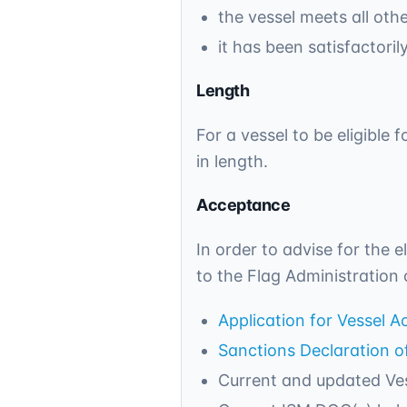
the vessel meets all oth
it has been satisfactori
Length
For a vessel to be eligible
in length.
Acceptance
In order to advise for the e
to the Flag Administration 
Application for Vessel 
Sanctions Declaration 
Current and updated Ves