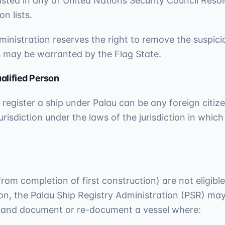
isted in any of United Nations Security Council Resol
n lists.
inistration reserves the right to remove the suspicio
s may be warranted by the Flag State.
alified Person
 register a ship under Palau can be any foreign citi
urisdiction under the laws of the jurisdiction in which
rom completion of first construction) are not eligible
tion, the Palau Ship Registry Administration (PSR) ma
n and document or re-document a vessel where: