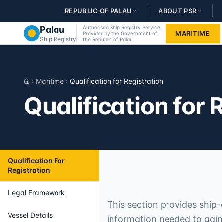
Skip to main content
REPUBLIC OF PALAU
ABOUT PSR
Palau
Authorised Ship Registry Service
MARITIME
Provider by the Government of
Ship Registry
the Republic of Palau
Maritime
Qualification for Registration
Home
Qualification for 
Qualification For
Registration
Legal Framework
This section provides ship-
Vessel Details
information needed to gain 