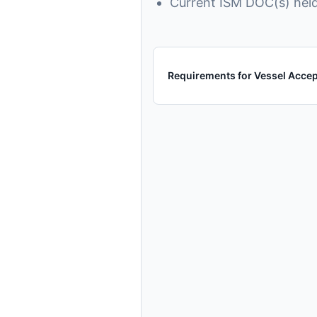
Current ISM DOC(s) held
Requirements for Vessel Acce