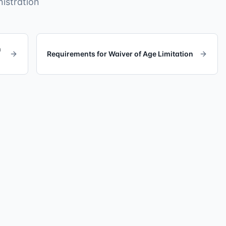
istration
h
Requirements for Waiver of Age Limitation