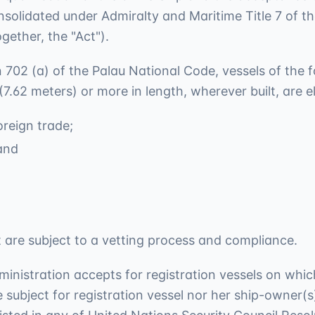
nsolidated under Admiralty and Maritime Title 7 of t
gether, the "Act").
on 702 (a) of the Palau National Code, vessels of the 
 (7.62 meters) or more in length, wherever built, are
reign trade;
and
eet are subject to a vetting process and compliance.
ministration accepts for registration vessels on wh
 subject for registration vessel nor her ship-owner(