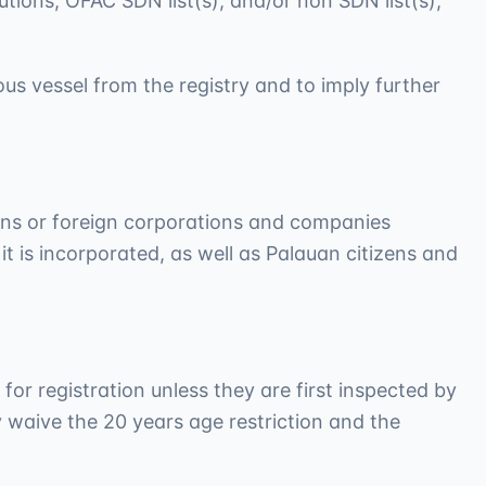
utions, OFAC SDN list(s), and/or non SDN list(s),
us vessel from the registry and to imply further
zens or foreign corporations and companies
 it is incorporated, as well as Palauan citizens and
 for registration unless they are first inspected by
y waive the 20 years age restriction and the