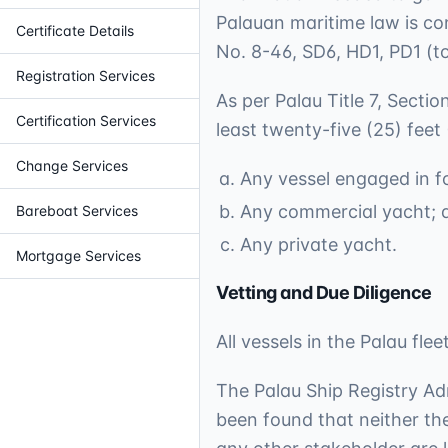
Palauan maritime law is co
Certificate Details
No. 8-46, SD6, HD1, PD1 (to
Registration Services
As per Palau Title 7, Secti
Certification Services
least twenty-five (25) feet
Change Services
Any vessel engaged in fo
Any commercial yacht; 
Bareboat Services
Any private yacht.
Mortgage Services
Vetting and Due Diligence
All vessels in the Palau fl
The Palau Ship Registry Ad
been found that neither the