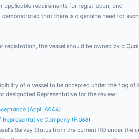
er applicable requirements for registration; and
ly demonstrated that there is a genuine need for such
 for registration, the vessel should be owned by a Qual
ligibility of a vessel to be accepted under the flag o
or designated Representative for the review:
Acceptance (Appl. A044)
of Representative Company (F.068)
sel's Survey Status from the current RO under the cu