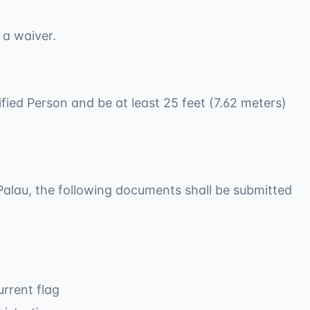
 a waiver.
ified Person and be at least 25 feet (7.62 meters)
f Palau, the following documents shall be submitted
rrent flag