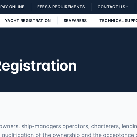
PAY ONLINE
FEES & REQUIREMENTS
CONTACT US
YACHT REGISTRATION
SEAFARERS
TECHNICAL SUPP
Registration
owners, ship-managers operators, charterers, lending
qualification of the ownership and the acceptance of