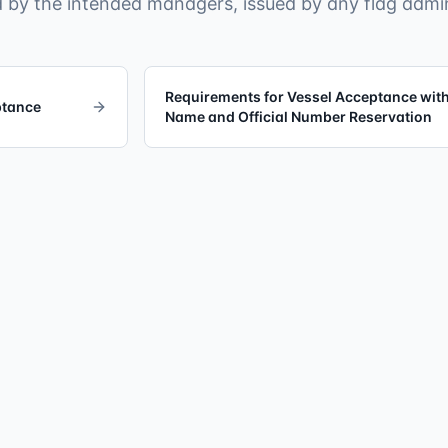
 by the intended managers, issued by any flag admin
Requirements for Vessel Acceptance wit
ptance
Name and Official Number Reservation