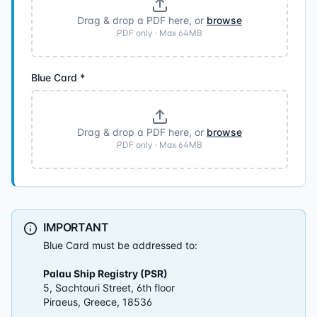
Drag & drop a PDF here, or
browse
PDF only · Max
64
MB
Blue Card
*
Drag & drop a PDF here, or
browse
PDF only · Max
64
MB
IMPORTANT
Blue Card must be addressed to:
Palau Ship Registry (PSR)
5, Sachtouri Street, 6th floor
Piraeus, Greece, 18536