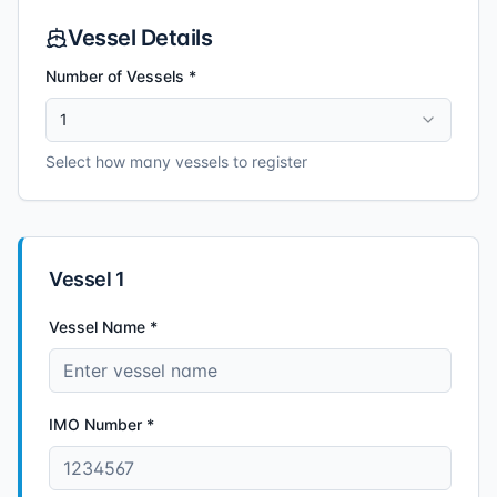
Vessel Details
Number of Vessels *
1
Select how many vessels to register
Vessel
1
Vessel Name *
IMO Number *