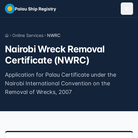
Skip to main content
Palau Ship Registry
Online Services
NWRC
Home
Nairobi Wreck Removal
Certificate (NWRC)
Application for Palau Certificate under the
Nairobi International Convention on the
Removal of Wrecks, 2007