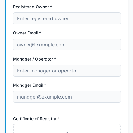
Registered Owner *
Owner Email *
Manager / Operator *
Manager Email *
Certificate of Registry
*