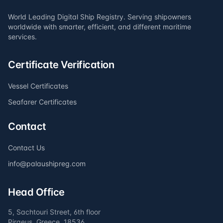
World Leading Digital Ship Registry. Serving shipowners
worldwide with smarter, efficient, and different maritime
services.
Certificate Verification
Vessel Certificates
Seafarer Certificates
Contact
Contact Us
info@palaushipreg.com
Head Office
5, Sachtouri Street, 6th floor
Piraeus, Greece, 18536