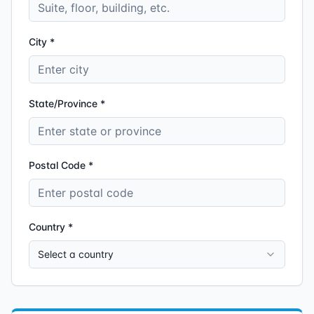
City *
State/Province *
Postal Code *
Country *
Select a country