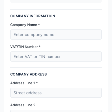
COMPANY INFORMATION
Company Name *
VAT/TIN Number *
COMPANY ADDRESS
Address Line 1 *
Address Line 2