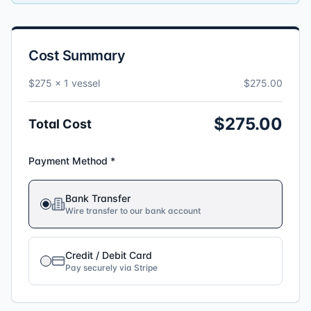
Cost Summary
$275 ×
1
vessel
$
275
.00
$
275
.00
Total Cost
Payment Method *
Bank Transfer
Wire transfer to our bank account
Credit / Debit Card
Pay securely via Stripe