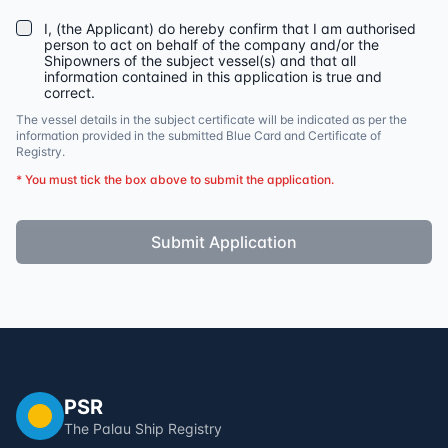
I, (the Applicant) do hereby confirm that I am authorised
person to act on behalf of the company and/or the
Shipowners of the subject vessel(s) and that all
information contained in this application is true and
correct.
The vessel details in the subject certificate will be indicated as per the
information provided in the submitted Blue Card and Certificate of
Registry.
* You must tick the box above to submit the application.
Submit Application
PSR
The Palau Ship Registry