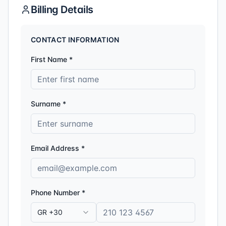
Billing Details
CONTACT INFORMATION
First Name *
Surname *
Email Address *
Phone Number *
GR +30