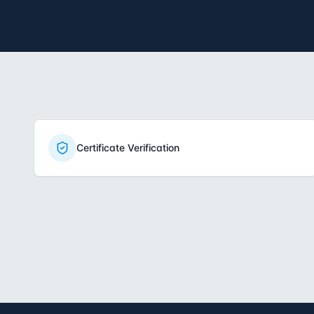
Certificate Verification