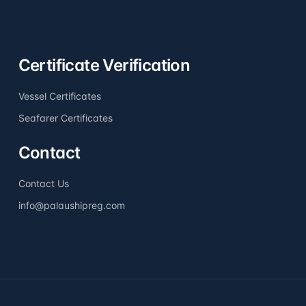
Certificate Verification
Vessel Certificates
Seafarer Certificates
Contact
Contact Us
info@palaushipreg.com