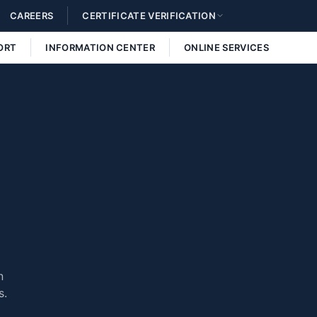
CAREERS
CERTIFICATE VERIFICATION
ORT
INFORMATION CENTER
ONLINE SERVICES
n
s.