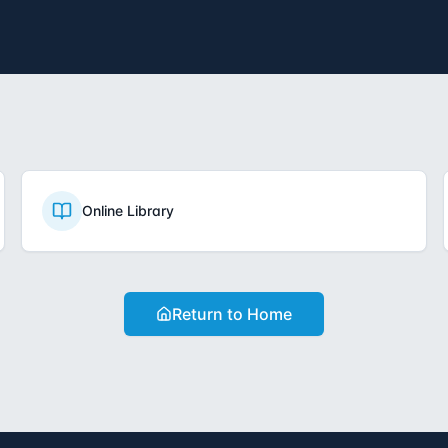
Online Library
Return to Home