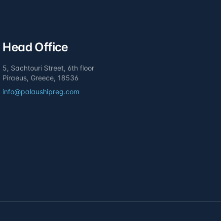
Head Office
5, Sachtouri Street, 6th floor
Piraeus, Greece, 18536
info@palaushipreg.com