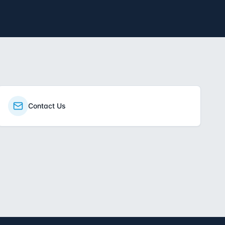
Contact Us