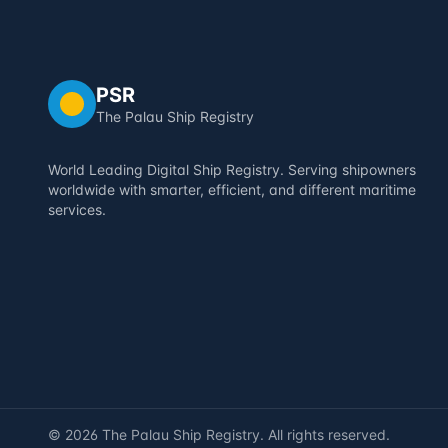
PSR
The Palau Ship Registry
World Leading Digital Ship Registry. Serving shipowners
worldwide with smarter, efficient, and different maritime
services.
©
2026
The Palau Ship Registry. All rights reserved.