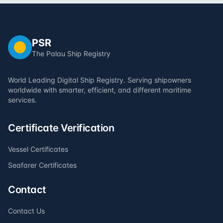
PSR
The Palau Ship Registry
World Leading Digital Ship Registry. Serving shipowners
worldwide with smarter, efficient, and different maritime
services.
Certificate Verification
Vessel Certificates
Seafarer Certificates
Contact
Contact Us