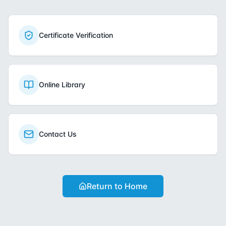
Certificate Verification
Online Library
Contact Us
Return to Home