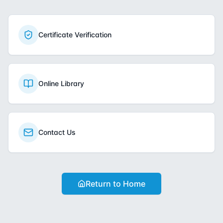
Certificate Verification
Online Library
Contact Us
Return to Home