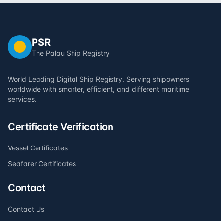
PSR
The Palau Ship Registry
World Leading Digital Ship Registry. Serving shipowners
worldwide with smarter, efficient, and different maritime
services.
Certificate Verification
Vessel Certificates
Seafarer Certificates
Contact
Contact Us