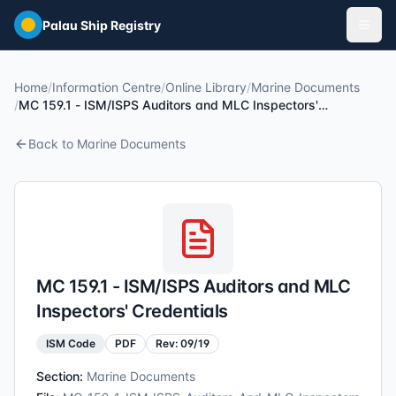
Skip to main content
Palau Ship Registry
Home
/
Information Centre
/
Online Library
/
Marine Documents
/
MC 159.1 - ISM/ISPS Auditors and MLC Inspectors'
Credentials
Back to
Marine Documents
MC 159.1 - ISM/ISPS Auditors and MLC
Inspectors' Credentials
ISM Code
PDF
Rev:
09/19
Section:
Marine Documents