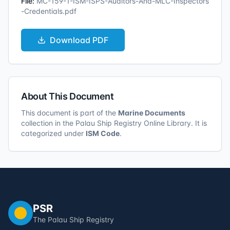
File:
MC-159-1-ISM-ISPS-Auditors-And-MLC-Inspectors
-Credentials.pdf
Download
PDF
About This Document
This document is part of the
Marine Documents
collection in the Palau Ship Registry Online Library. It is
categorized under
ISM Code
.
PSR
The Palau Ship Registry