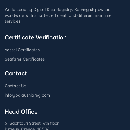
World Leading Digital Ship Registry. Serving shipowners
worldwide with smarter, efficient, and different maritime
services.
Certificate Verification
Vessel Certificates
Seafarer Certificates
Contact
Contact Us
info@palaushipreg.com
Head Office
5, Sachtouri Street, 6th floor
Piraeus, Greece, 18536