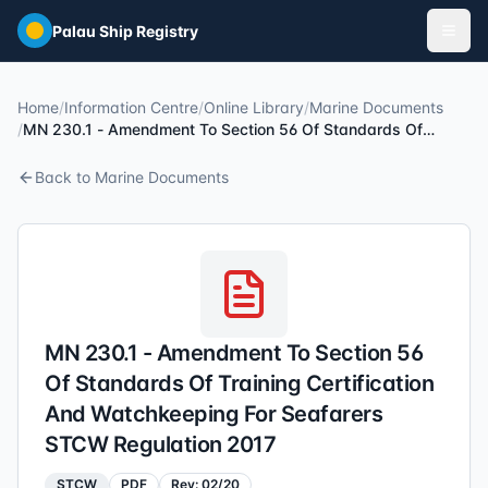
Skip to main content
Palau Ship Registry
Home
/
Information Centre
/
Online Library
/
Marine Documents
/
MN 230.1 - Amendment To Section 56 Of Standards Of
Training Certification And Watchkeeping For Seafarers STCW
Regulation 2017
Back to
Marine Documents
MN 230.1 - Amendment To Section 56
Of Standards Of Training Certification
And Watchkeeping For Seafarers
STCW Regulation 2017
STCW
PDF
Rev:
02/20