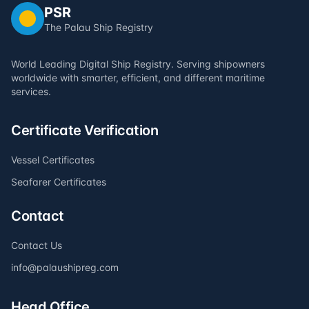
PSR
The Palau Ship Registry
World Leading Digital Ship Registry. Serving shipowners
worldwide with smarter, efficient, and different maritime
services.
Certificate Verification
Vessel Certificates
Seafarer Certificates
Contact
Contact Us
info@palaushipreg.com
Head Office