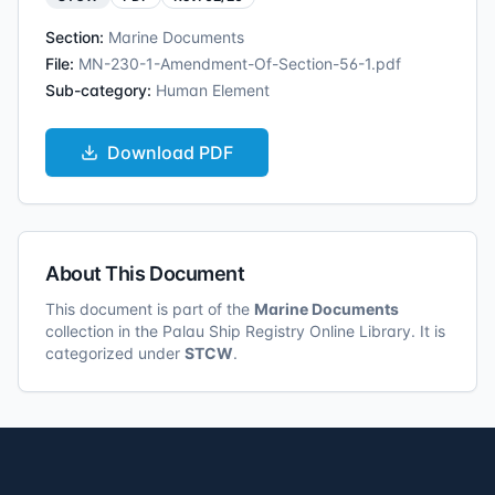
Section:
Marine Documents
File:
MN-230-1-Amendment-Of-Section-56-1.pdf
Sub-category:
Human Element
Download
PDF
About This Document
This document is part of the
Marine Documents
collection in the Palau Ship Registry Online Library. It is
categorized under
STCW
.