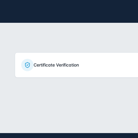
Certificate Verification