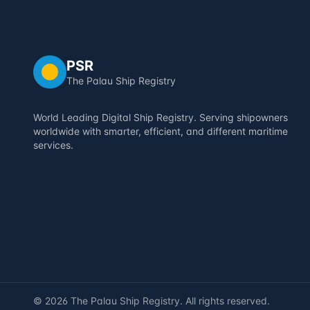
PSR
The Palau Ship Registry
World Leading Digital Ship Registry. Serving shipowners
worldwide with smarter, efficient, and different maritime
services.
©
2026
The Palau Ship Registry. All rights reserved.