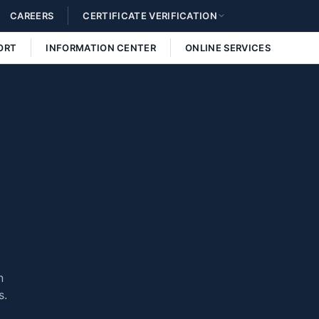
CAREERS
CERTIFICATE VERIFICATION
ORT
INFORMATION CENTER
ONLINE SERVICES
n
s.