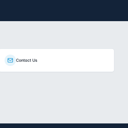
Contact Us