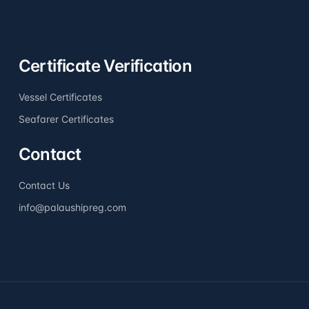
Certificate Verification
Vessel Certificates
Seafarer Certificates
Contact
Contact Us
info@palaushipreg.com