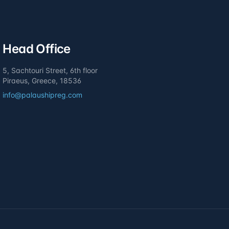
Head Office
5, Sachtouri Street, 6th floor
Piraeus, Greece, 18536
info@palaushipreg.com