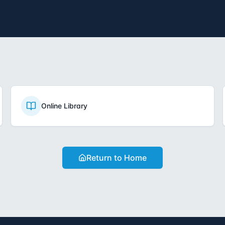
Online Library
Return to Home