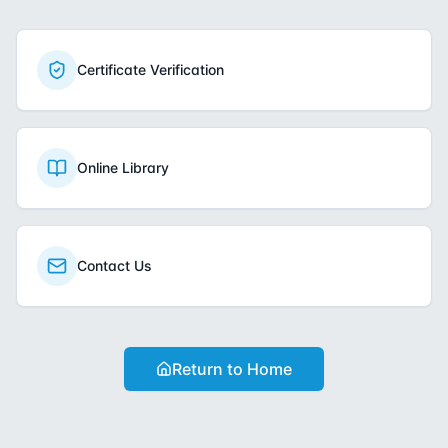
Certificate Verification
Online Library
Contact Us
Return to Home