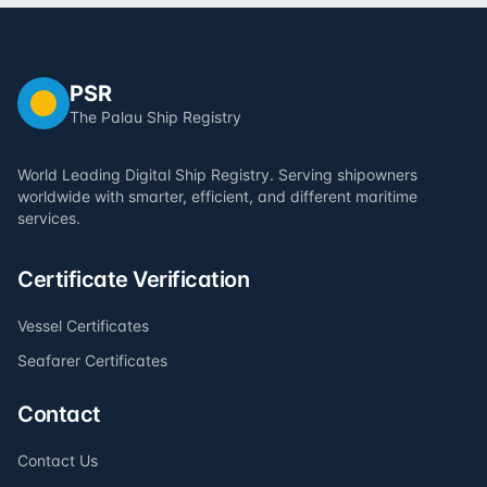
PSR
The Palau Ship Registry
World Leading Digital Ship Registry. Serving shipowners
worldwide with smarter, efficient, and different maritime
services.
Certificate Verification
Vessel Certificates
Seafarer Certificates
Contact
Contact Us