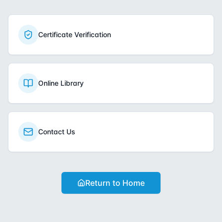
Certificate Verification
Online Library
Contact Us
Return to Home