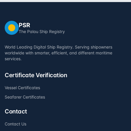
PSR
The Palau Ship Registry
World Leading Digital Ship Registry. Serving shipowners
worldwide with smarter, efficient, and different maritime
services.
Certificate Verification
Vessel Certificates
Seafarer Certificates
Contact
Contact Us