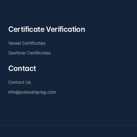
Certificate Verification
Vessel Certificates
Seafarer Certificates
Contact
Contact Us
info@palaushipreg.com