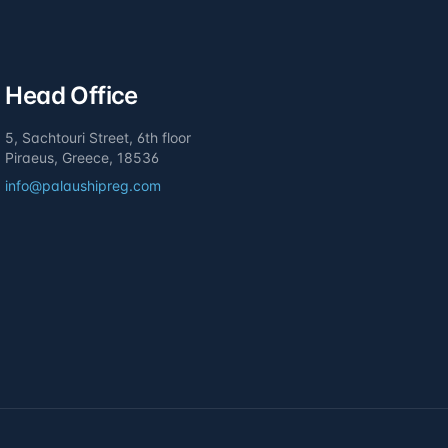
Head Office
5, Sachtouri Street, 6th floor
Piraeus, Greece, 18536
info@palaushipreg.com