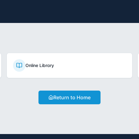
Online Library
Return to Home