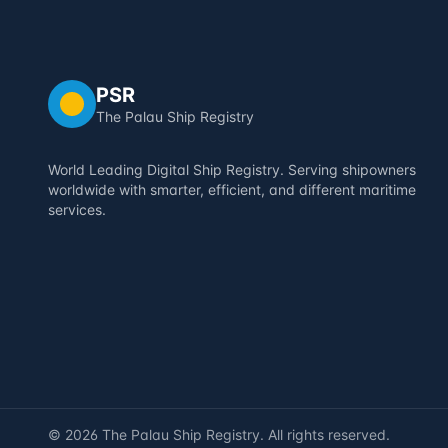
PSR
The Palau Ship Registry
World Leading Digital Ship Registry. Serving shipowners
worldwide with smarter, efficient, and different maritime
services.
©
2026
The Palau Ship Registry. All rights reserved.