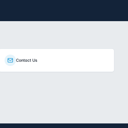
Contact Us