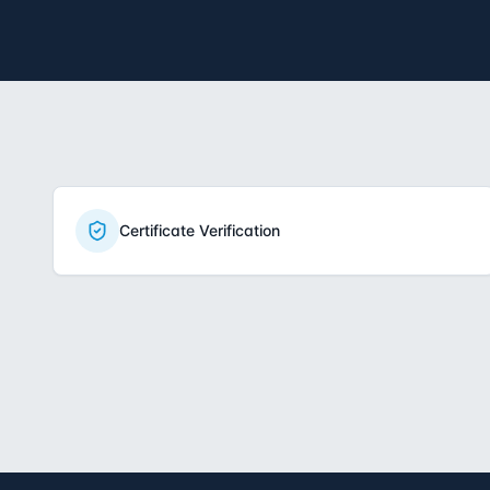
Certificate Verification