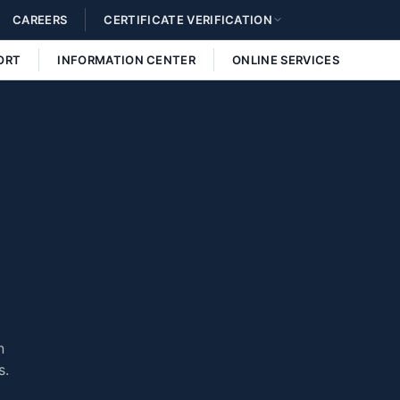
CAREERS
CERTIFICATE VERIFICATION
ORT
INFORMATION CENTER
ONLINE SERVICES
n
s.