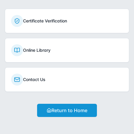
Certificate Verification
Online Library
Contact Us
Return to Home