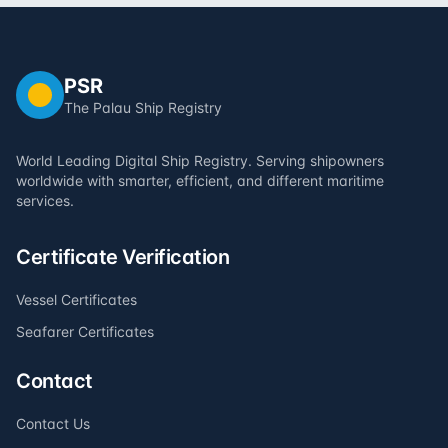
PSR
The Palau Ship Registry
World Leading Digital Ship Registry. Serving shipowners
worldwide with smarter, efficient, and different maritime
services.
Certificate Verification
Vessel Certificates
Seafarer Certificates
Contact
Contact Us