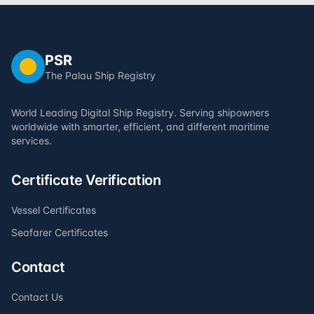
PSR
The Palau Ship Registry
World Leading Digital Ship Registry. Serving shipowners
worldwide with smarter, efficient, and different maritime
services.
Certificate Verification
Vessel Certificates
Seafarer Certificates
Contact
Contact Us