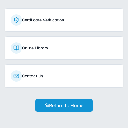
Certificate Verification
Online Library
Contact Us
Return to Home