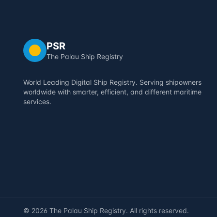
PSR
The Palau Ship Registry
World Leading Digital Ship Registry. Serving shipowners
worldwide with smarter, efficient, and different maritime
services.
©
2026
The Palau Ship Registry. All rights reserved.