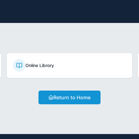
Online Library
Return to Home