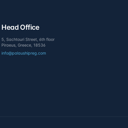
Head Office
5, Sachtouri Street, 6th floor
Piraeus, Greece, 18536
info@palaushipreg.com