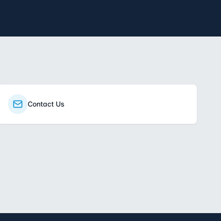
Contact Us