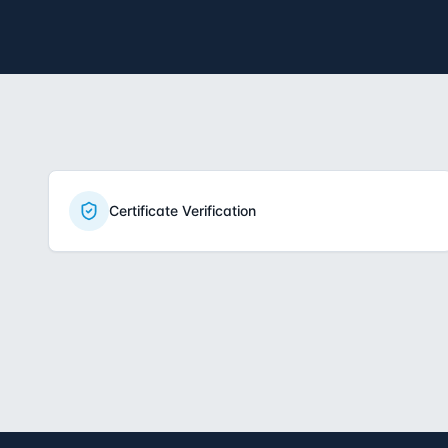
Certificate Verification