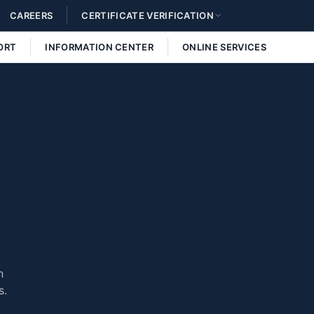
CAREERS
CERTIFICATE VERIFICATION
ORT
INFORMATION CENTER
ONLINE SERVICES
n
s.