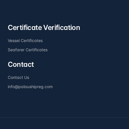
Certificate Verification
Vessel Certificates
Seafarer Certificates
Contact
Contact Us
info@palaushipreg.com