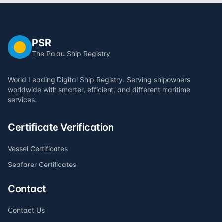
PSR
The Palau Ship Registry
World Leading Digital Ship Registry. Serving shipowners
worldwide with smarter, efficient, and different maritime
services.
Certificate Verification
Vessel Certificates
Seafarer Certificates
Contact
Contact Us