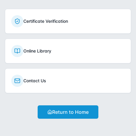
Certificate Verification
Online Library
Contact Us
Return to Home