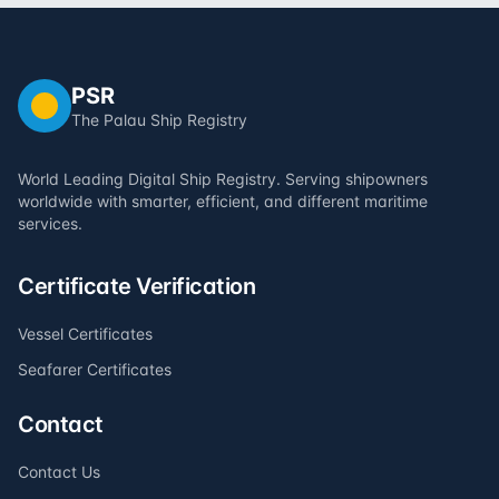
PSR
The Palau Ship Registry
World Leading Digital Ship Registry. Serving shipowners
worldwide with smarter, efficient, and different maritime
services.
Certificate Verification
Vessel Certificates
Seafarer Certificates
Contact
Contact Us