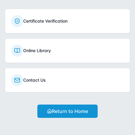
Certificate Verification
Online Library
Contact Us
Return to Home