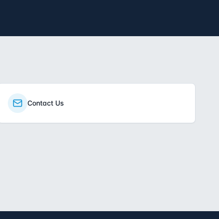
Contact Us