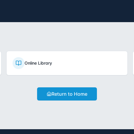
Online Library
Return to Home