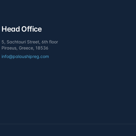
Head Office
5, Sachtouri Street, 6th floor
Piraeus, Greece, 18536
info@palaushipreg.com