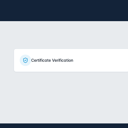
Certificate Verification