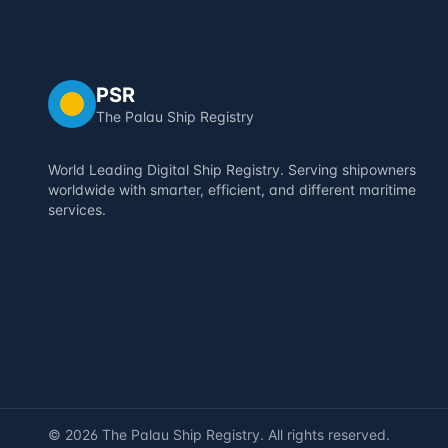
PSR
The Palau Ship Registry
World Leading Digital Ship Registry. Serving shipowners
worldwide with smarter, efficient, and different maritime
services.
©
2026
The Palau Ship Registry. All rights reserved.