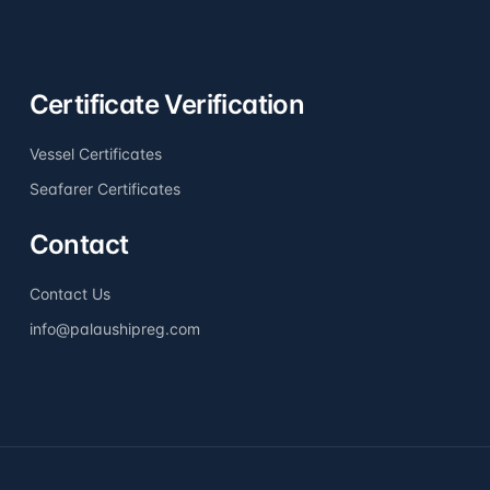
Certificate Verification
Vessel Certificates
Seafarer Certificates
Contact
Contact Us
info@palaushipreg.com