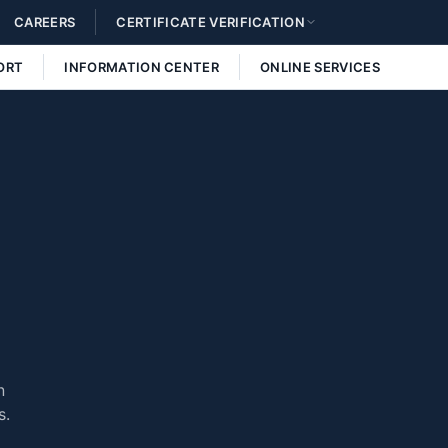
CAREERS
CERTIFICATE VERIFICATION
ORT
INFORMATION CENTER
ONLINE SERVICES
n
s.