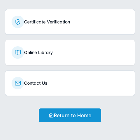
Certificate Verification
Online Library
Contact Us
Return to Home