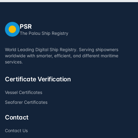
PSR
The Palau Ship Registry
World Leading Digital Ship Registry. Serving shipowners
worldwide with smarter, efficient, and different maritime
services.
Certificate Verification
Vessel Certificates
Seafarer Certificates
Contact
Contact Us