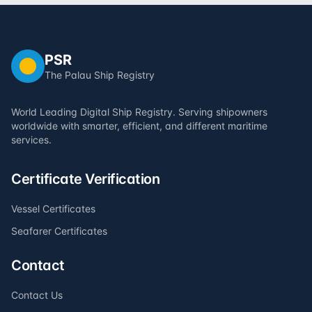
PSR
The Palau Ship Registry
World Leading Digital Ship Registry. Serving shipowners
worldwide with smarter, efficient, and different maritime
services.
Certificate Verification
Vessel Certificates
Seafarer Certificates
Contact
Contact Us