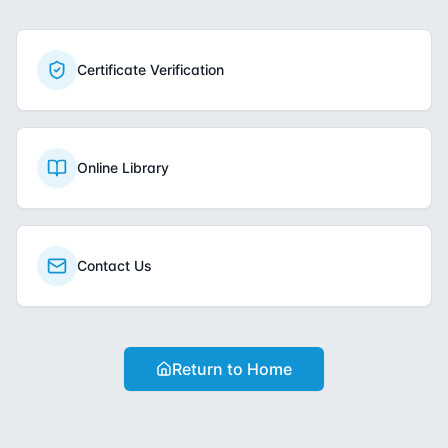
Certificate Verification
Online Library
Contact Us
Return to Home