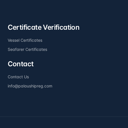
Certificate Verification
Vessel Certificates
Seafarer Certificates
Contact
Contact Us
info@palaushipreg.com