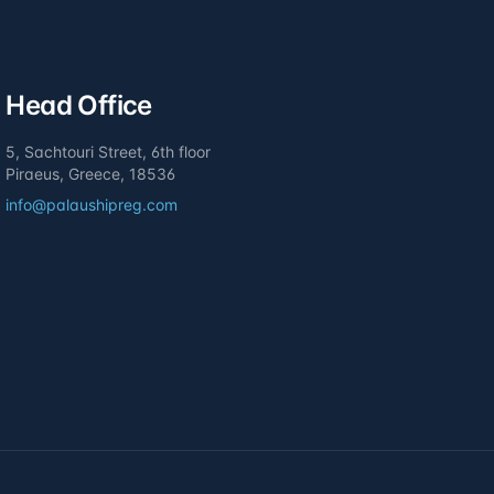
Head Office
5, Sachtouri Street, 6th floor
Piraeus, Greece, 18536
info@palaushipreg.com