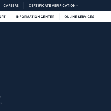
CAREERS
CERTIFICATE VERIFICATION
ORT
INFORMATION CENTER
ONLINE SERVICES
n
s.