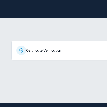
Certificate Verification