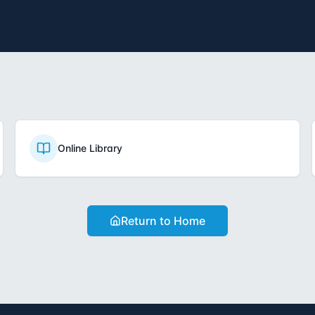
Online Library
Return to Home