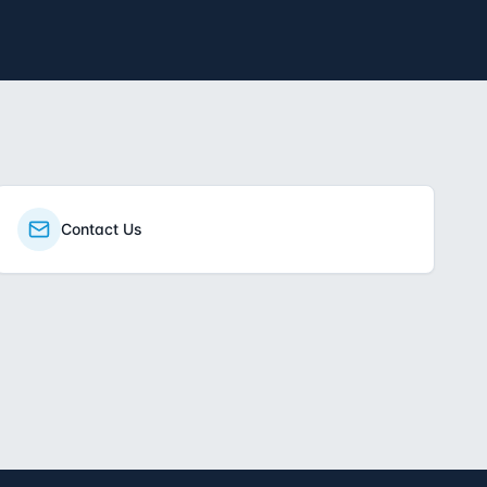
Contact Us