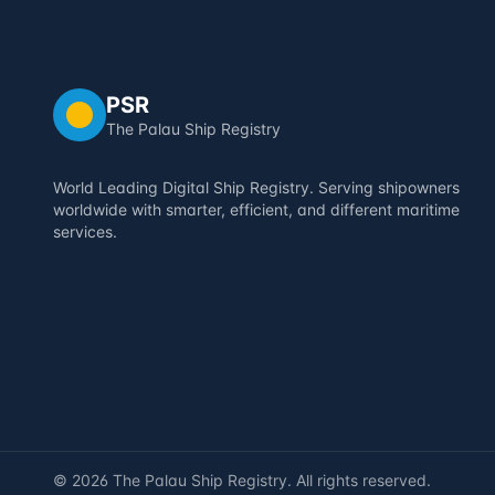
PSR
The Palau Ship Registry
World Leading Digital Ship Registry. Serving shipowners
worldwide with smarter, efficient, and different maritime
services.
©
2026
The Palau Ship Registry. All rights reserved.