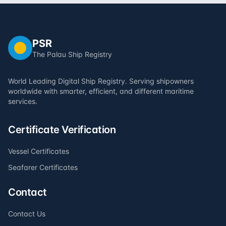
PSR
The Palau Ship Registry
World Leading Digital Ship Registry. Serving shipowners
worldwide with smarter, efficient, and different maritime
services.
Certificate Verification
Vessel Certificates
Seafarer Certificates
Contact
Contact Us