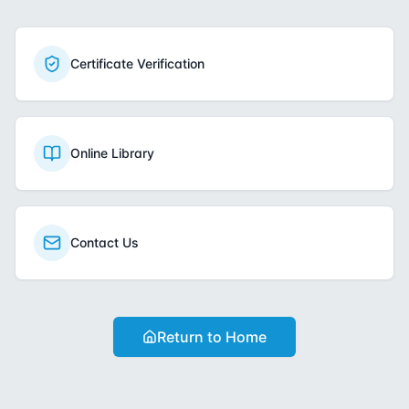
Certificate Verification
Online Library
Contact Us
Return to Home