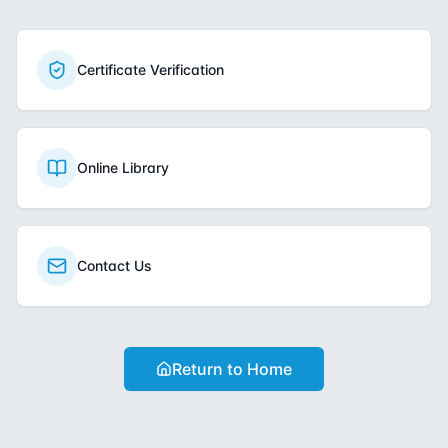
Certificate Verification
Online Library
Contact Us
Return to Home