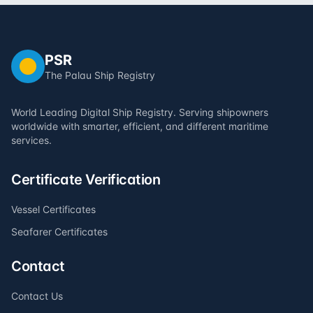
PSR
The Palau Ship Registry
World Leading Digital Ship Registry. Serving shipowners
worldwide with smarter, efficient, and different maritime
services.
Certificate Verification
Vessel Certificates
Seafarer Certificates
Contact
Contact Us