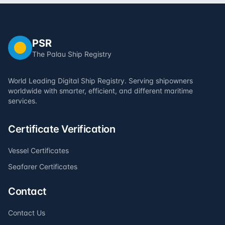
PSR
The Palau Ship Registry
World Leading Digital Ship Registry. Serving shipowners
worldwide with smarter, efficient, and different maritime
services.
Certificate Verification
Vessel Certificates
Seafarer Certificates
Contact
Contact Us