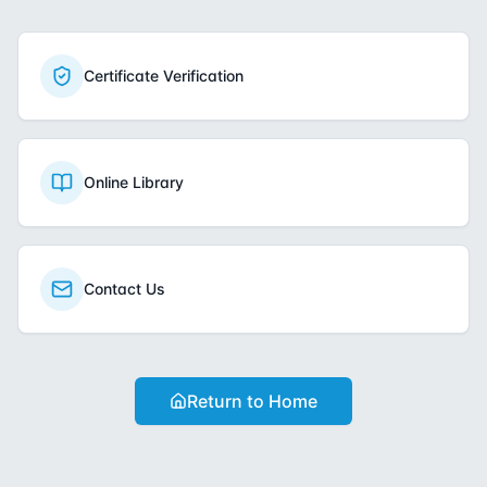
Certificate Verification
Online Library
Contact Us
Return to Home