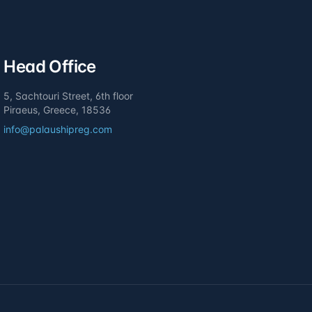
Head Office
5, Sachtouri Street, 6th floor
Piraeus, Greece, 18536
info@palaushipreg.com