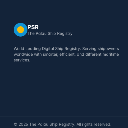
PSR
The Palau Ship Registry
World Leading Digital Ship Registry. Serving shipowners
worldwide with smarter, efficient, and different maritime
services.
©
2026
The Palau Ship Registry. All rights reserved.