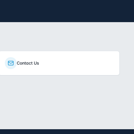
Contact Us