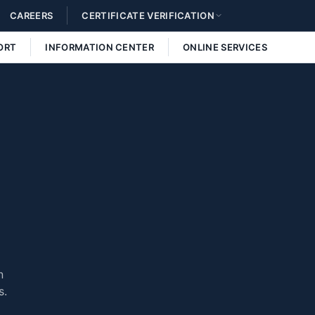
CAREERS
CERTIFICATE VERIFICATION
ORT
INFORMATION CENTER
ONLINE SERVICES
n
s.