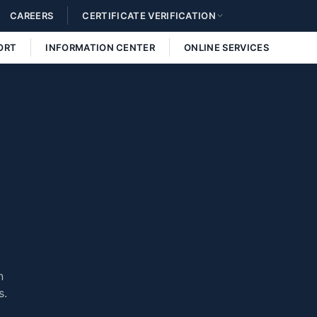
CAREERS
CERTIFICATE VERIFICATION
ORT
INFORMATION CENTER
ONLINE SERVICES
n
s.