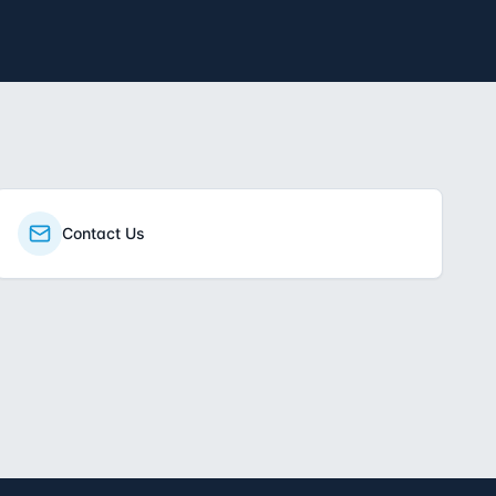
Contact Us