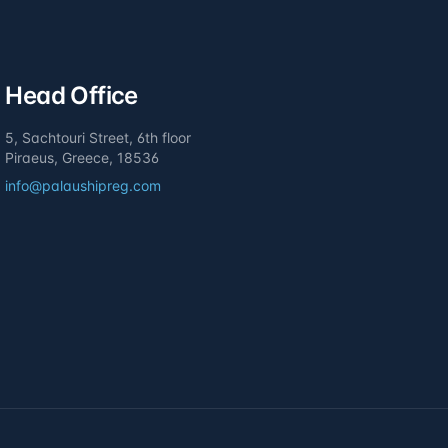
Head Office
5, Sachtouri Street, 6th floor
Piraeus, Greece, 18536
info@palaushipreg.com