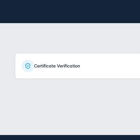
Certificate Verification