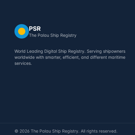
PSR
The Palau Ship Registry
World Leading Digital Ship Registry. Serving shipowners
worldwide with smarter, efficient, and different maritime
services.
©
2026
The Palau Ship Registry. All rights reserved.