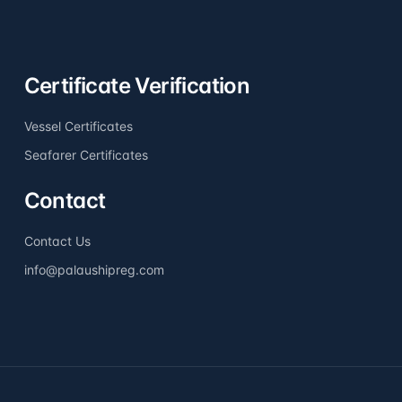
Certificate Verification
Vessel Certificates
Seafarer Certificates
Contact
Contact Us
info@palaushipreg.com