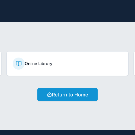
Online Library
Return to Home