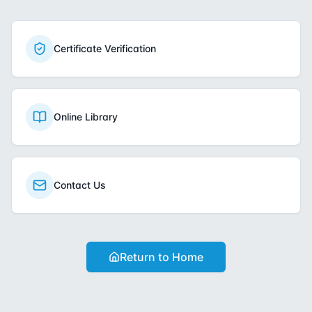
Certificate Verification
Online Library
Contact Us
Return to Home