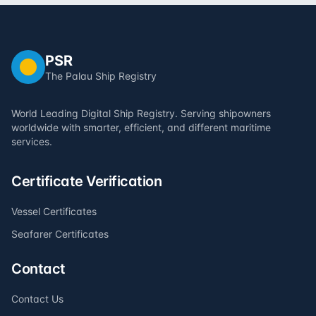
PSR
The Palau Ship Registry
World Leading Digital Ship Registry. Serving shipowners
worldwide with smarter, efficient, and different maritime
services.
Certificate Verification
Vessel Certificates
Seafarer Certificates
Contact
Contact Us