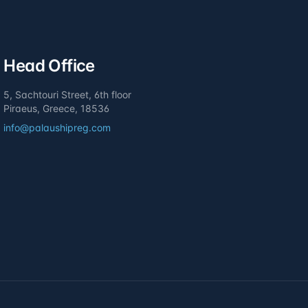
Head Office
5, Sachtouri Street, 6th floor
Piraeus, Greece, 18536
info@palaushipreg.com