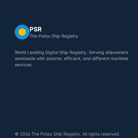
PSR
The Palau Ship Registry
World Leading Digital Ship Registry. Serving shipowners
worldwide with smarter, efficient, and different maritime
services.
©
2026
The Palau Ship Registry. All rights reserved.