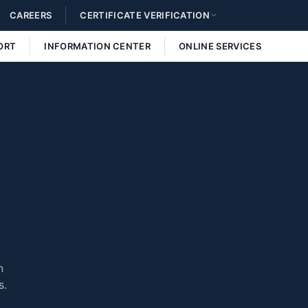
CAREERS
CERTIFICATE VERIFICATION
ORT
INFORMATION CENTER
ONLINE SERVICES
n
s.