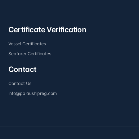
Certificate Verification
Vessel Certificates
Seafarer Certificates
Contact
Contact Us
info@palaushipreg.com