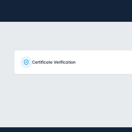
Certificate Verification