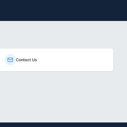
Contact Us