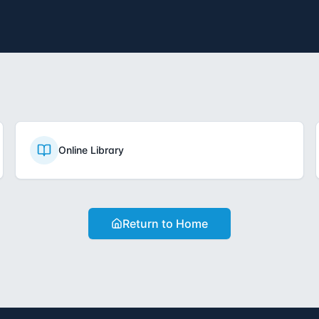
Online Library
Return to Home