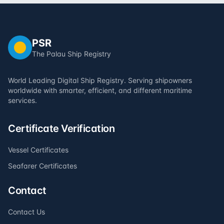
PSR
The Palau Ship Registry
World Leading Digital Ship Registry. Serving shipowners
worldwide with smarter, efficient, and different maritime
services.
Certificate Verification
Vessel Certificates
Seafarer Certificates
Contact
Contact Us