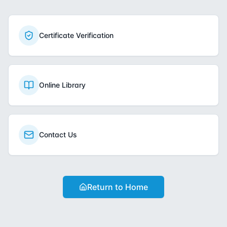
Certificate Verification
Online Library
Contact Us
Return to Home