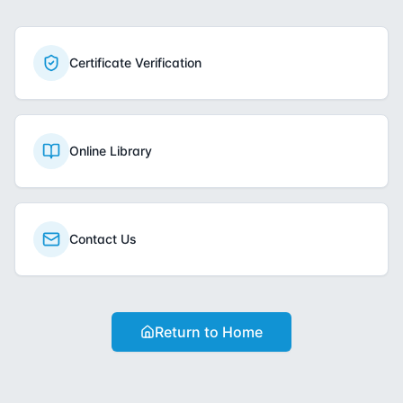
Certificate Verification
Online Library
Contact Us
Return to Home