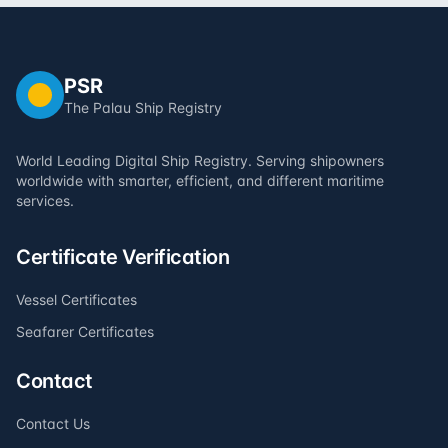
PSR
The Palau Ship Registry
World Leading Digital Ship Registry. Serving shipowners
worldwide with smarter, efficient, and different maritime
services.
Certificate Verification
Vessel Certificates
Seafarer Certificates
Contact
Contact Us