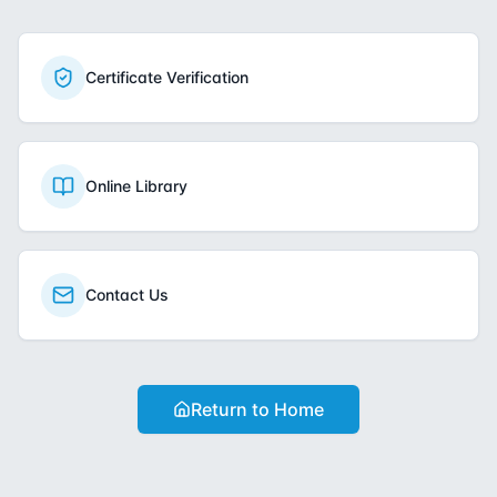
Certificate Verification
Online Library
Contact Us
Return to Home