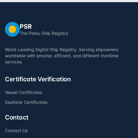
PSR
The Palau Ship Registry
World Leading Digital Ship Registry. Serving shipowners
worldwide with smarter, efficient, and different maritime
services.
Certificate Verification
Vessel Certificates
Seafarer Certificates
Contact
Contact Us