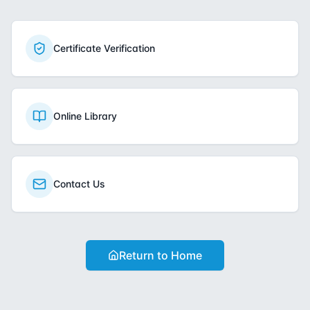
Certificate Verification
Online Library
Contact Us
Return to Home