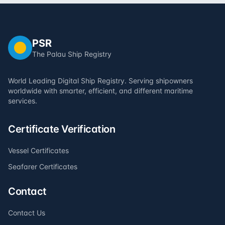
PSR
The Palau Ship Registry
World Leading Digital Ship Registry. Serving shipowners
worldwide with smarter, efficient, and different maritime
services.
Certificate Verification
Vessel Certificates
Seafarer Certificates
Contact
Contact Us