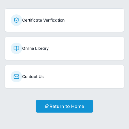
Certificate Verification
Online Library
Contact Us
Return to Home