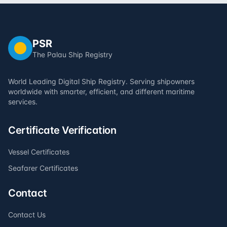
PSR
The Palau Ship Registry
World Leading Digital Ship Registry. Serving shipowners
worldwide with smarter, efficient, and different maritime
services.
Certificate Verification
Vessel Certificates
Seafarer Certificates
Contact
Contact Us