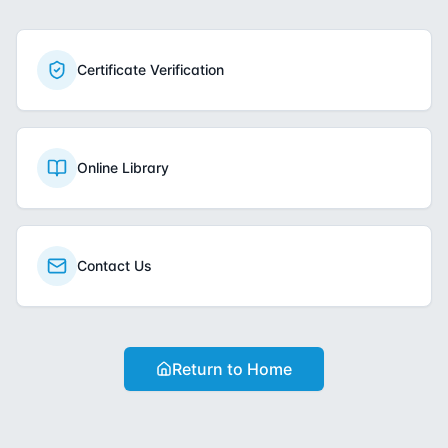
Certificate Verification
Online Library
Contact Us
Return to Home