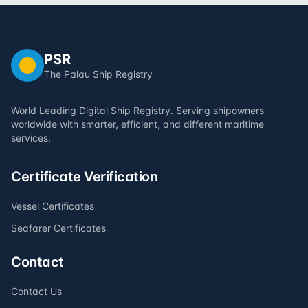
PSR
The Palau Ship Registry
World Leading Digital Ship Registry. Serving shipowners
worldwide with smarter, efficient, and different maritime
services.
Certificate Verification
Vessel Certificates
Seafarer Certificates
Contact
Contact Us