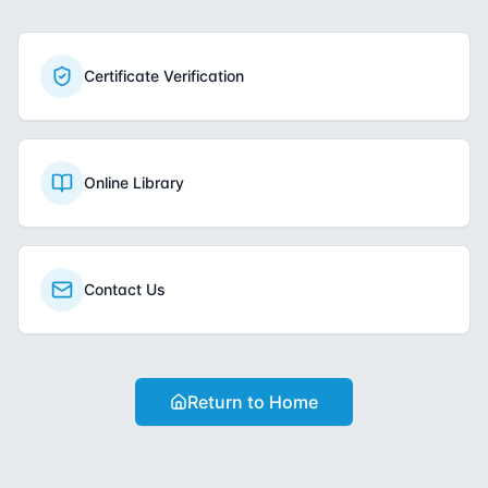
Certificate Verification
Online Library
Contact Us
Return to Home