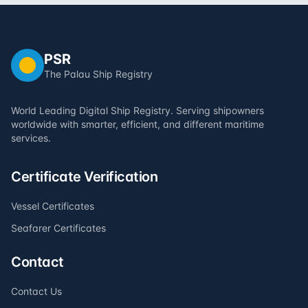
PSR
The Palau Ship Registry
World Leading Digital Ship Registry. Serving shipowners
worldwide with smarter, efficient, and different maritime
services.
Certificate Verification
Vessel Certificates
Seafarer Certificates
Contact
Contact Us