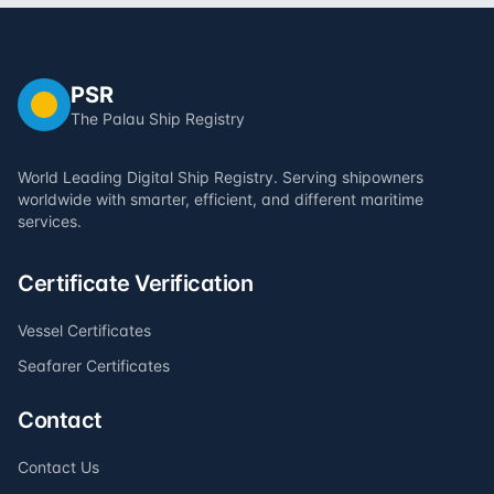
PSR
The Palau Ship Registry
World Leading Digital Ship Registry. Serving shipowners
worldwide with smarter, efficient, and different maritime
services.
Certificate Verification
Vessel Certificates
Seafarer Certificates
Contact
Contact Us