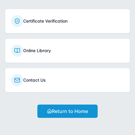
Certificate Verification
Online Library
Contact Us
Return to Home