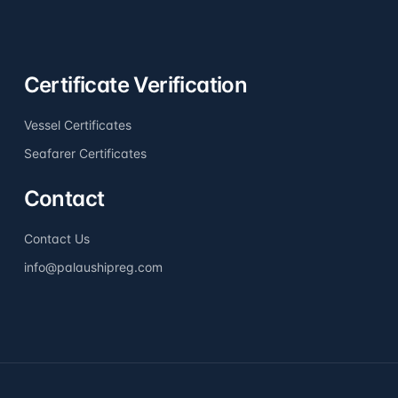
Certificate Verification
Vessel Certificates
Seafarer Certificates
Contact
Contact Us
info@palaushipreg.com