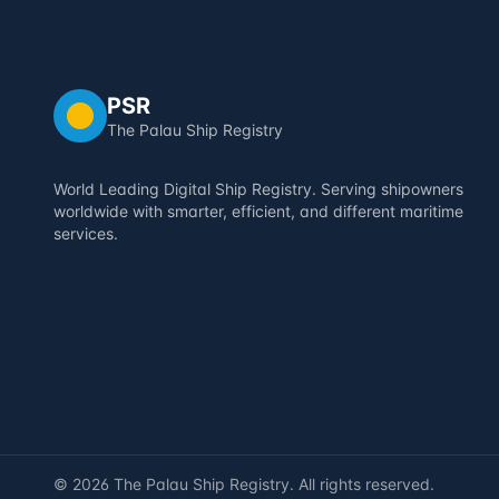
PSR
The Palau Ship Registry
World Leading Digital Ship Registry. Serving shipowners
worldwide with smarter, efficient, and different maritime
services.
©
2026
The Palau Ship Registry. All rights reserved.