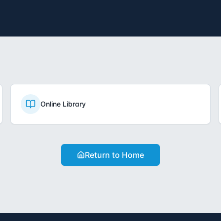
Online Library
Return to Home