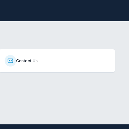
Contact Us