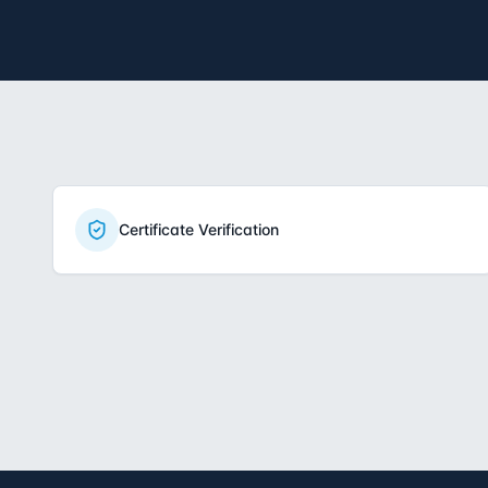
Certificate Verification