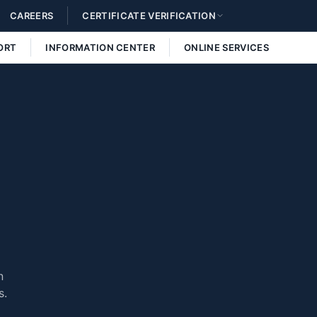
CAREERS
CERTIFICATE VERIFICATION
ORT
INFORMATION CENTER
ONLINE SERVICES
n
s.