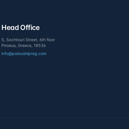
Head Office
5, Sachtouri Street, 6th floor
Piraeus, Greece, 18536
info@palaushipreg.com